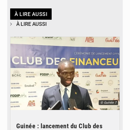
À LIRE AUSSI
À LIRE AUSSI
© Guinée 7
Guinée : lancement du Club des