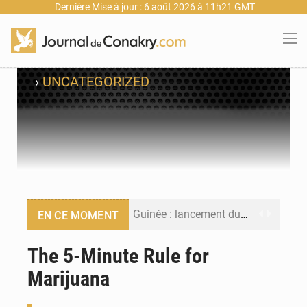
Dernière Mise à jour : 6 août 2026 à 11h21 GMT
›
UNCATEGORIZED
Guinée : lancement du Club des financeurs pour faciliter l’accès des PME aux financements
EN CE MOMENT
Guinée : 23 personnes interpellées après les affrontements entre Bankoumana et Djoma Balandou à Mandiana
The 5-Minute Rule for
Marijuana
Guinée : Amara Camara prend la coordination de l’action de l’État en l’absence du président Mamadi Doumbouya
Forces Vives en Guinée : la coalition critique la gestion de Mamadi Doumbouya