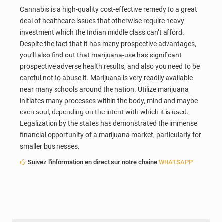
Cannabis is a high-quality cost-effective remedy to a great
deal of healthcare issues that otherwise require heavy
investment which the Indian middle class can’t afford.
Despite the fact that it has many prospective advantages,
you’ll also find out that marijuana-use has significant
prospective adverse health results, and also you need to be
careful not to abuse it. Marijuana is very readily available
near many schools around the nation. Utilize marijuana
initiates many processes within the body, mind and maybe
even soul, depending on the intent with which it is used.
Legalization by the states has demonstrated the immense
financial opportunity of a marijuana market, particularly for
smaller businesses.
Suivez l'information en direct sur notre chaîne
WHATSAPP