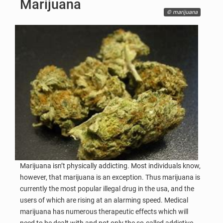
Marijuana
© marijuana
Marijuana isn’t physically addicting. Most individuals know,
however, that marijuana is an exception. Thus marijuana is
currently the most popular illegal drug in the usa, and the
users of which are rising at an alarming speed. Medical
marijuana has numerous therapeutic effects which will