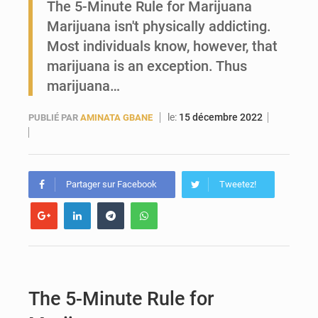
The 5-Minute Rule for Marijuana
Marijuana isn't physically addicting.
Guinée : Conakry explore un partenariat avec le groupe égyptien The Arab Contractors pour accélérer ses grands projets
Most individuals know, however, that
marijuana is an exception. Thus
marijuana…
le:
15 décembre 2022
PUBLIÉ PAR
AMINATA GBANE
Partager sur Facebook
Tweetez!
The 5-Minute Rule for