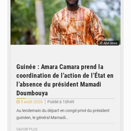
© Apa news
Guinée : Amara Camara prend la
coordination de l’action de l’État en
l’absence du président Mamadi
Doumbouya
5 août 2026
Publié à 10h49
Au lendemain du départ en congé privé du président
guinéen, le général Mamadi…
SAVOIR PLUS