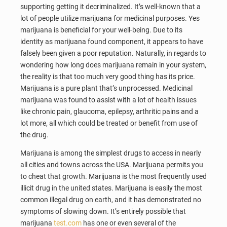
supporting getting it decriminalized. It’s well-known that a
lot of people utilize marijuana for medicinal purposes. Yes
marijuana is beneficial for your well-being. Due to its
identity as marijuana found component, it appears to have
falsely been given a poor reputation. Naturally, in regards to
wondering how long does marijuana remain in your system,
the reality is that too much very good thing has its price.
Marijuana is a pure plant that’s unprocessed. Medicinal
marijuana was found to assist with a lot of health issues
like chronic pain, glaucoma, epilepsy, arthritic pains and a
lot more, all which could be treated or benefit from use of
the drug.
Marijuana is among the simplest drugs to access in nearly
all cities and towns across the USA. Marijuana permits you
to cheat that growth. Marijuana is the most frequently used
illicit drug in the united states. Marijuana is easily the most
common illegal drug on earth, and it has demonstrated no
symptoms of slowing down. It’s entirely possible that
marijuana
test.com
has one or even several of the