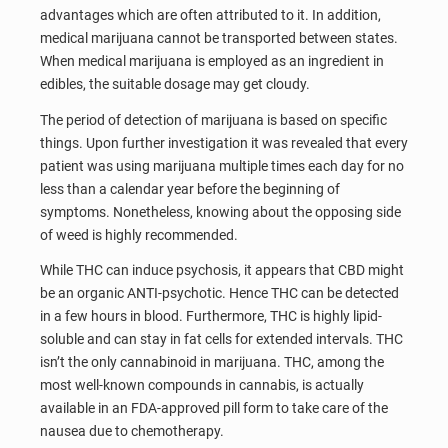
advantages which are often attributed to it. In addition,
medical marijuana cannot be transported between states.
When medical marijuana is employed as an ingredient in
edibles, the suitable dosage may get cloudy.
The period of detection of marijuana is based on specific
things. Upon further investigation it was revealed that every
patient was using marijuana multiple times each day for no
less than a calendar year before the beginning of
symptoms. Nonetheless, knowing about the opposing side
of weed is highly recommended.
While THC can induce psychosis, it appears that CBD might
be an organic ANTI-psychotic. Hence THC can be detected
in a few hours in blood. Furthermore, THC is highly lipid-
soluble and can stay in fat cells for extended intervals. THC
isn’t the only cannabinoid in marijuana. THC, among the
most well-known compounds in cannabis, is actually
available in an FDA-approved pill form to take care of the
nausea due to chemotherapy.