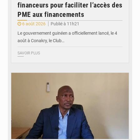
financeurs pour faciliter l’accès des
PME aux financements
6 août 2026
Publié à 11h21
Le gouvernement guinéen a officiellement lancé, le 4
août à Conakry, le Club…
SAVOIR PLUS