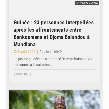
© VISION GUINÉE
Guinée : 23 personnes interpellées
après les affrontements entre
Bankoumana et Djoma Balandou à
Mandiana
5 août 2026
Publié à 16h49
La justice guinéenne a annoncé l’interpellation de 23
personnes à la suite des…
SAVOIR PLUS