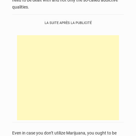
need to be dealt with and not only the so-called addictive
qualities.
LA SUITE APRÈS LA PUBLICITÉ
Even in case you don’t utilize Marijuana, you ought to be